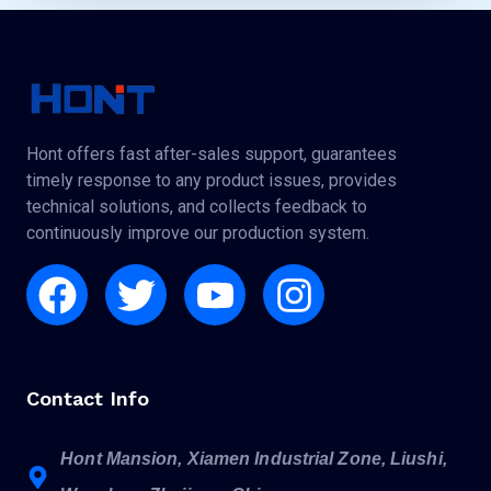
Hont offers fast after-sales support, guarantees
timely response to any product issues, provides
technical solutions, and collects feedback to
continuously improve our production system.
Facebook
Twitter
Youtube
Instagram
Contact Info
Hont Mansion, Xiamen Industrial Zone, Liushi,