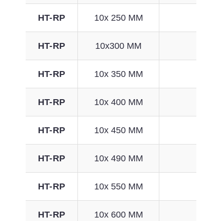
HT-RP
10x 250 MM
65
HT-RP
10x300 MM
81
HT-RP
10x 350 MM
97
HT-RP
10x 400 MM
113
HT-RP
10x 450 MM
129
HT-RP
10x 490 MM
141
HT-RP
10x 550 MM
161
HT-RP
10x 600 MM
176