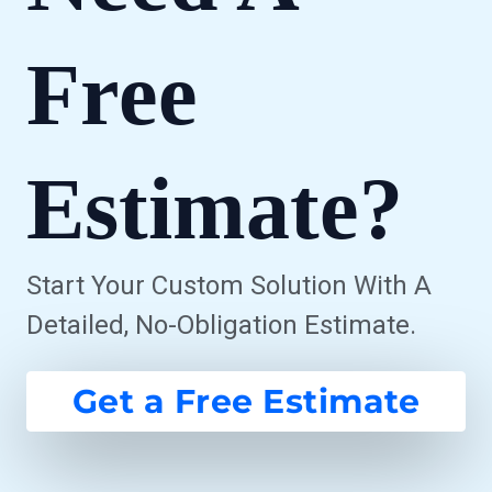
Free
Estimate?
Start Your Custom Solution With A
Detailed, No-Obligation Estimate.
Get a Free Estimate