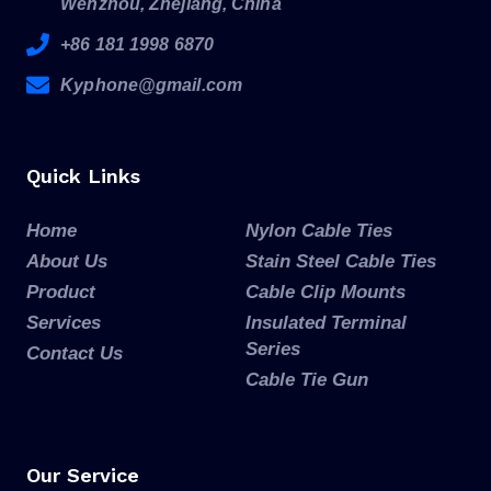
Wenzhou, Zhejiang, China
+86 181 1998 6870
Kyphone@gmail.com
Quick Links
Home
Nylon Cable Ties
About Us
Stain Steel Cable Ties
Product
Cable Clip Mounts
Services
Insulated Terminal
Series
Contact Us
Cable Tie Gun
Our Service