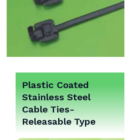
Plastic Coated
Stainless Steel
Cable Ties-
Releasable Type