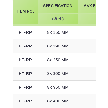
SPECIFICATION
MAX.BUNDLE
ITEM NO.
(W *L)
MM
HT-RP
8x 150 MM
33
HT-RP
8x 190 MM
46
HT-RP
8x 250 MM
65
HT-RP
8x 300 MM
81
HT-RP
8x 350 MM
97
HT-RP
8x 400 MM
113