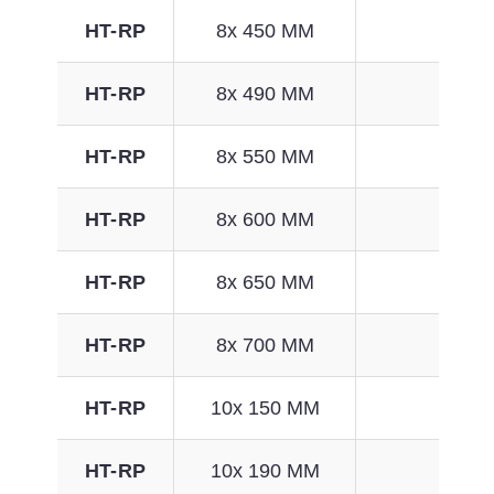
HT-RP
8x 450 MM
129
HT-RP
8x 490 MM
141
HT-RP
8x 550 MM
161
HT-RP
8x 600 MM
176
HT-RP
8x 650 MM
192
HT-RP
8x 700 MM
208
HT-RP
10x 150 MM
33
HT-RP
10x 190 MM
46