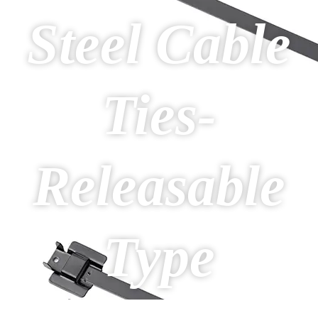
Steel Cable
Ties-
Releasable
Type