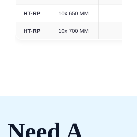
HT-RP
10x 650 MM
192
HT-RP
10x 700 MM
208
Need A