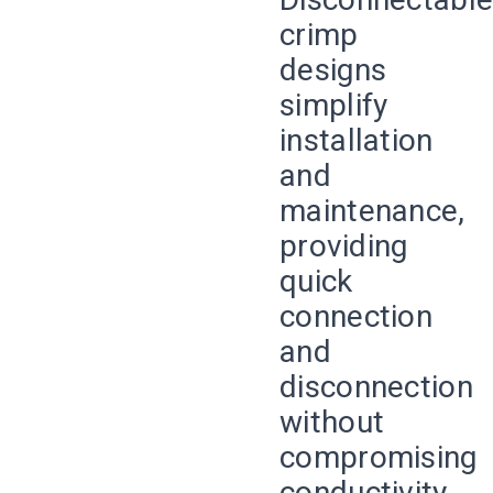
crimp
designs
simplify
installation
and
maintenance,
providing
quick
connection
and
disconnection
without
compromising
conductivity.