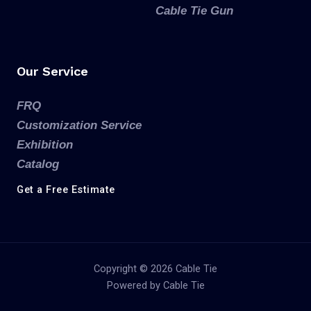
Cable Tie Gun
Our Service
FRQ
Customization Service
Exhibition
Catalog
Get a Free Estimate
Copyright © 2026 Cable Tie
Powered by Cable Tie