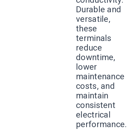
Durable and
versatile,
these
terminals
reduce
downtime,
lower
maintenance
costs, and
maintain
consistent
electrical
performance.