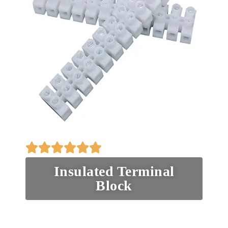
Insulated Terminal
Block