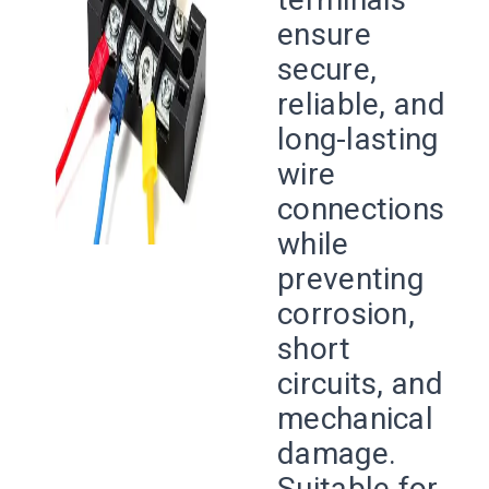
ensure
secure,
reliable, and
long-lasting
wire
connections
while
preventing
corrosion,
short
circuits, and
mechanical
damage.
Suitable for