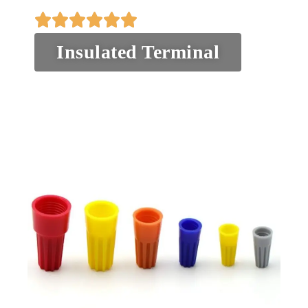
Insulated Terminal