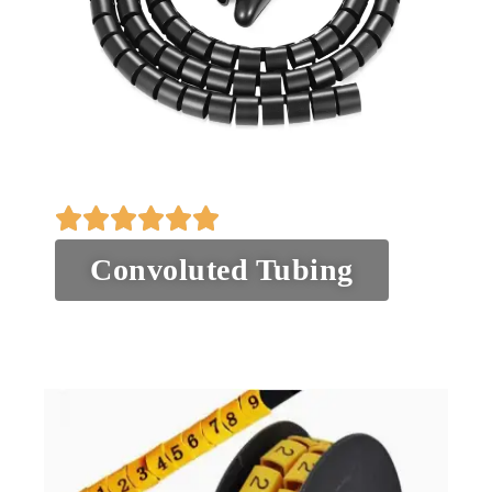
Convoluted Tubing