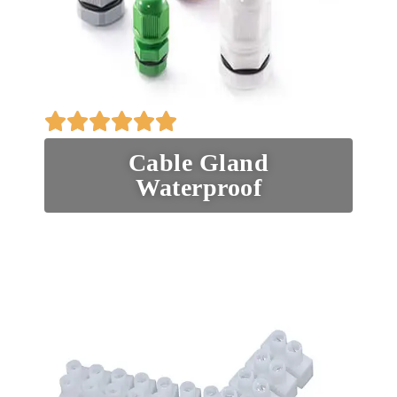
Cable Gland
Waterproof