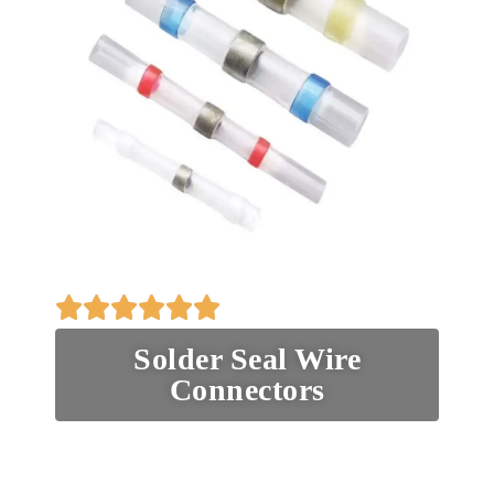
Solder Seal Wire
Connectors