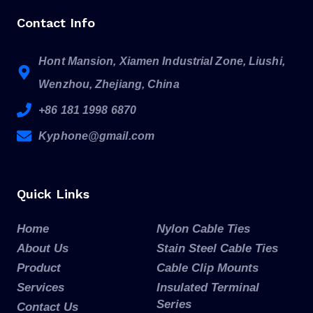
Contact Info
Hont Mansion, Xiamen Industrial Zone, Liushi,
Wenzhou, Zhejiang, China
+86 181 1998 6870
Kyphone@gmail.com
Quick Links
Home
Nylon Cable Ties
About Us
Stain Steel Cable Ties
Product
Cable Clip Mounts
Services
Insulated Terminal
Series
Contact Us