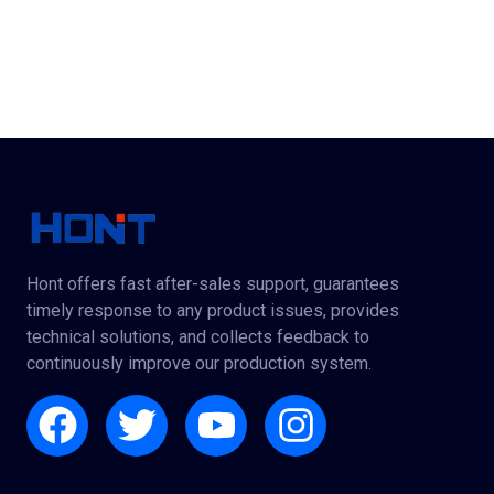
Hont offers fast after-sales support, guarantees
timely response to any product issues, provides
technical solutions, and collects feedback to
continuously improve our production system.
Facebook
Twitter
Youtube
Instagram