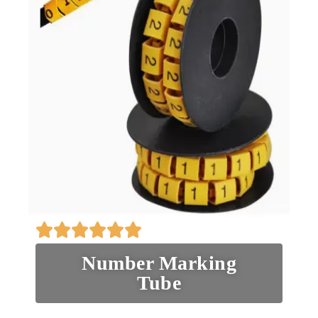
Number Marking
Tube