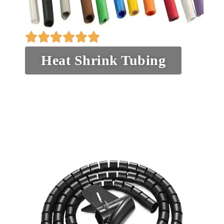
Heat Shrink Tubing