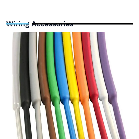
Wiring Accessories