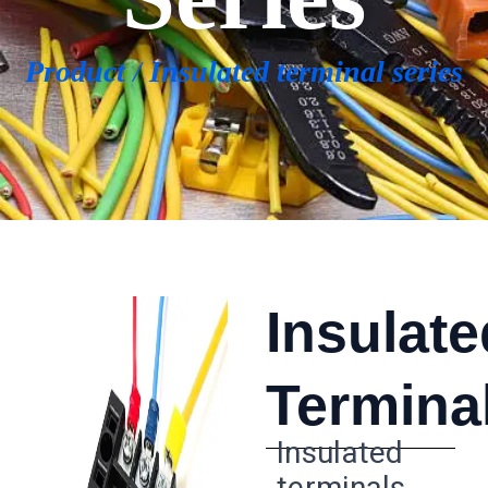
Product
/
Insulated terminal series
Insulate
Termina
Insulated
terminals