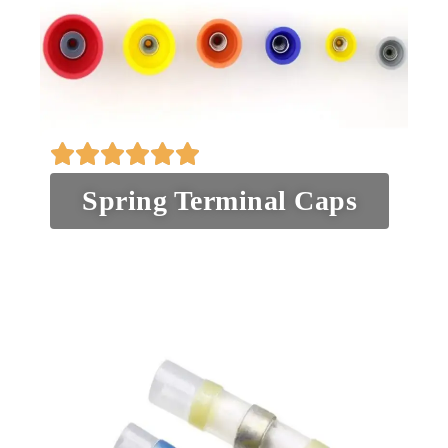
Spring Terminal Caps