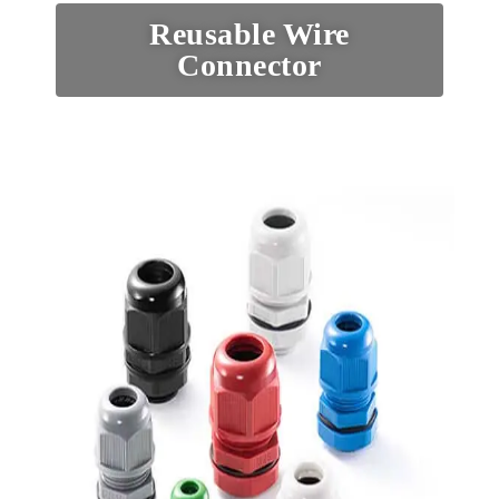
Reusable Wire
Connector