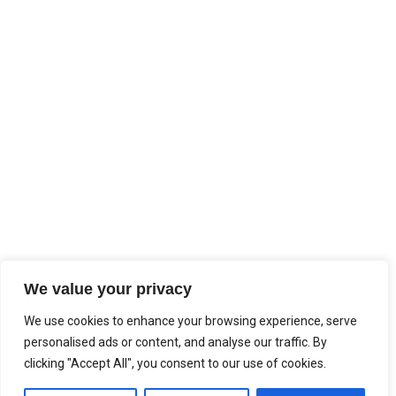
We value your privacy
We use cookies to enhance your browsing experience, serve
personalised ads or content, and analyse our traffic. By
clicking "Accept All", you consent to our use of cookies.