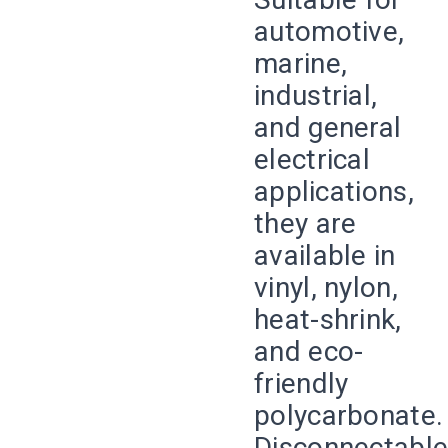
automotive,
marine,
industrial,
and general
electrical
applications,
they are
available in
vinyl, nylon,
heat-shrink,
and eco-
friendly
polycarbonate.
Disconnectabl