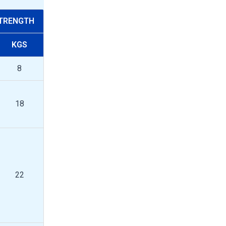
STRENGTH
KGS
8
18
22