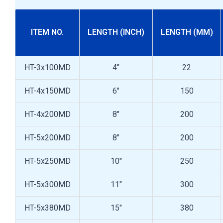
ITEM NO.
LENGTH (INCH)
LENGTH (MM)
HT-3x100MD
4"
22
HT-4x150MD
6"
150
HT-4x200MD
8"
200
HT-5x200MD
8"
200
HT-5x250MD
10"
250
HT-5x300MD
11"
300
HT-5x380MD
15"
380