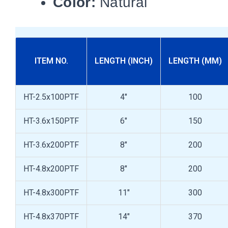
Color:
Natural
ITEM NO.
LENGTH (INCH)
LENGTH (MM)
HT-2.5x100PTF
4"
100
HT-3.6x150PTF
6"
150
HT-3.6x200PTF
8"
200
HT-4.8x200PTF
8"
200
HT-4.8x300PTF
11"
300
HT-4.8x370PTF
14"
370