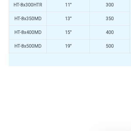
HT-8x300HTR
11"
300
HT-8x350MD
13"
350
HT-8x400MD
15"
400
HT-8x500MD
19"
500