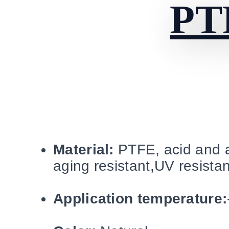
PT
Material:
PTFE, acid and al
aging resistant,UV resistan
Application temperature: