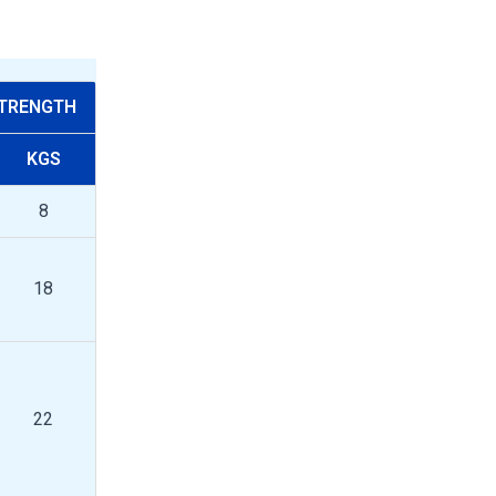
STRENGTH
KGS
8
18
22