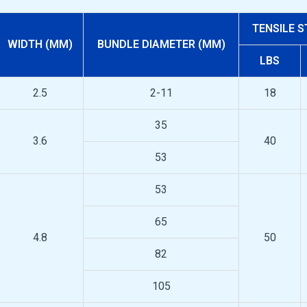
TENSILE 
WIDTH (MM)
BUNDLE DIAMETER (MM)
LBS
2.5
2-11
18
35
3.6
40
53
53
65
4.8
50
82
105