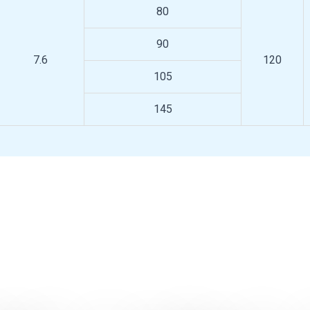
80
90
7.6
120
105
145