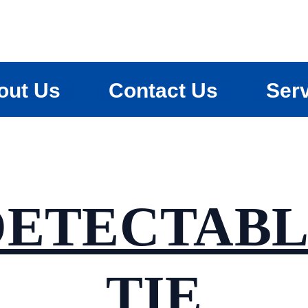
out Us
Contact Us
Ser
DETECTABL
TIE