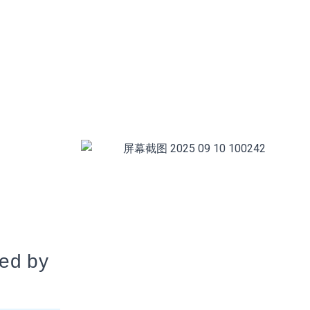
ted by