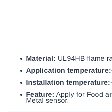
Material:
UL94HB flame rat
Application temperature:
Installation temperature:
Feature:
Apply for Food an
Metal sensor.