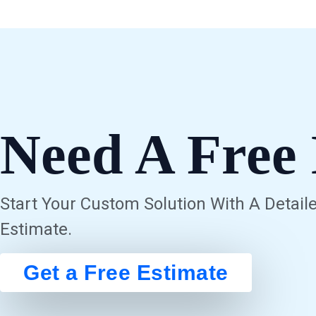
Need A Free 
Start Your Custom Solution With A Detaile
Estimate.
Get a Free Estimate