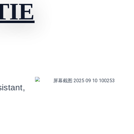
TIE
istant,