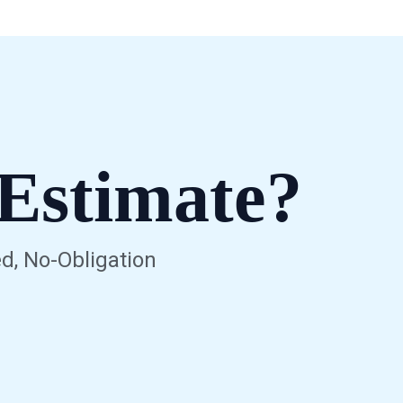
Estimate?
d, No-Obligation