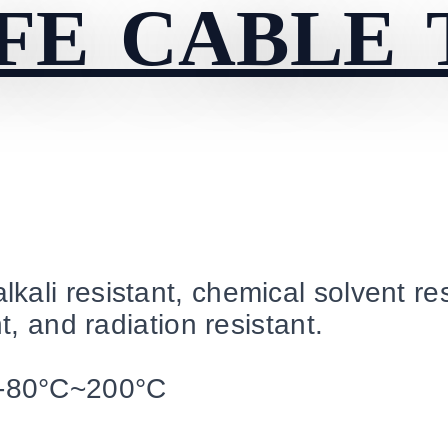
FE CABLE 
kali resistant, chemical solvent res
t, and radiation resistant.
-80°C~200°C