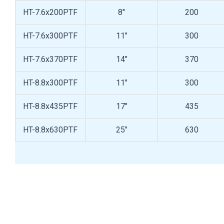
HT-7.6x200PTF
8"
200
HT-7.6x300PTF
11"
300
HT-7.6x370PTF
14"
370
HT-8.8x300PTF
11"
300
HT-8.8x435PTF
17"
435
HT-8.8x630PTF
25"
630