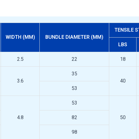
TENSILE 
WIDTH (MM)
BUNDLE DIAMETER (MM)
LBS
2.5
22
18
35
3.6
40
53
53
4.8
82
50
98