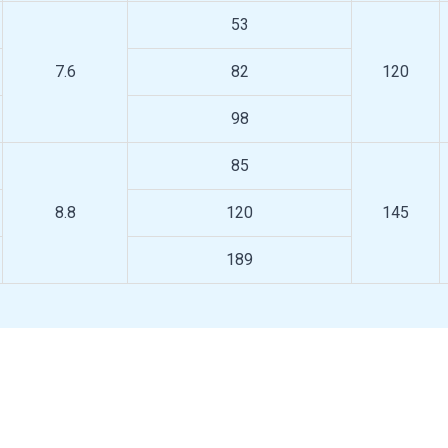
53
7.6
82
120
98
85
8.8
120
145
189