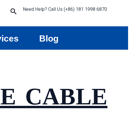
Need Help? Call Us (+86) 181 1998 6870
Search
vices
Blog
E CABLE