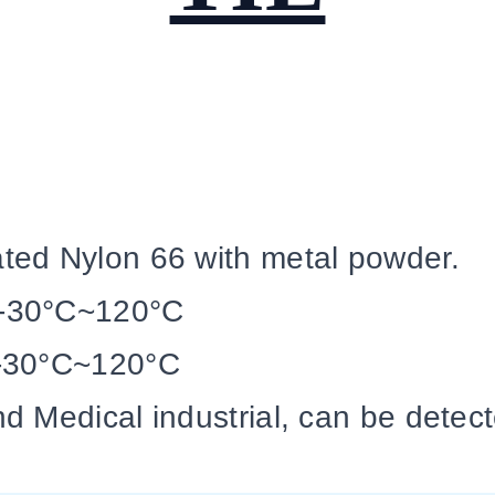
ed Nylon 66 with metal powder.
-30°C~120°C
-30°C~120°C
d Medical industrial, can be detec