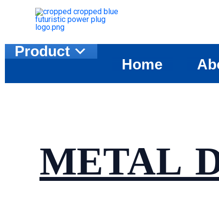
Skip
to
content
Product
Home
Ab
METAL 