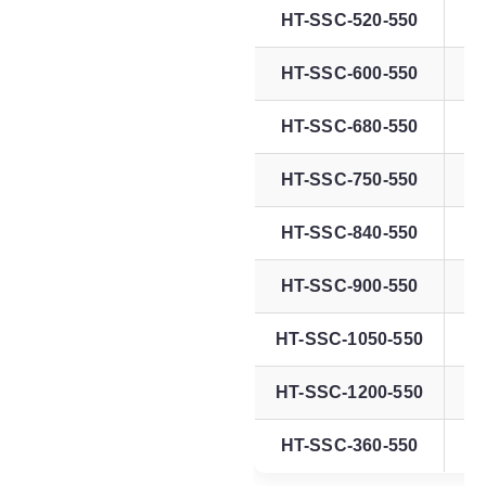
HT-SSC-520-550
HT-SSC-600-550
HT-SSC-680-550
HT-SSC-750-550
HT-SSC-840-550
HT-SSC-900-550
HT-SSC-1050-550
HT-SSC-1200-550
HT-SSC-360-550