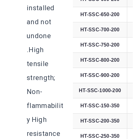
installed
HT-SSC-650-200
and not
HT-SSC-700-200
undone
HT-SSC-750-200
.High
HT-SSC-800-200
tensile
HT-SSC-900-200
strength;
Non-
HT-SSC-1000-200
4
flammabilit
HT-SSC-150-350
y High
HT-SSC-200-350
resistance
HT-SSC-250-350