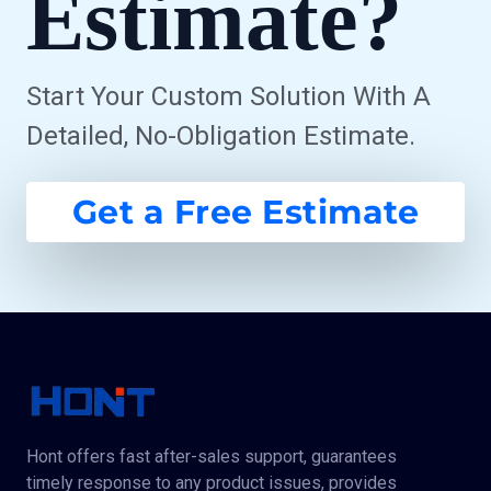
Estimate?
Start Your Custom Solution With A
Detailed, No-Obligation Estimate.
Get a Free Estimate
Hont offers fast after-sales support, guarantees
timely response to any product issues, provides