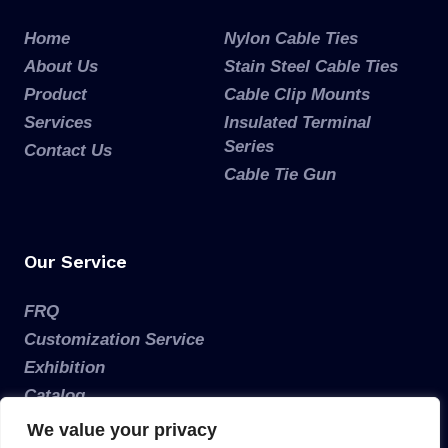
Home
Nylon Cable Ties
About Us
Stain Steel Cable Ties
Product
Cable Clip Mounts
Services
Insulated Terminal
Series
Contact Us
Cable Tie Gun
Our Service
FRQ
Customization Service
Exhibition
Catalog
We value your privacy
Get a Free Estimate