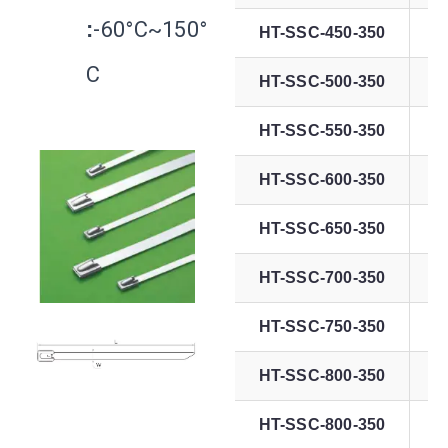
:
-60°C~150°
HT-SSC-450-350
C
HT-SSC-500-350
HT-SSC-550-350
HT-SSC-600-350
HT-SSC-650-350
HT-SSC-700-350
HT-SSC-750-350
HT-SSC-800-350
HT-SSC-800-350