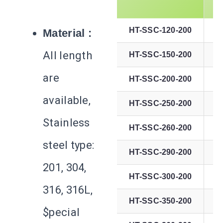
HT-SSC-120-200
Material :
All length
HT-SSC-150-200
are
HT-SSC-200-200
available,
HT-SSC-250-200
Stainless
HT-SSC-260-200
steel type:
HT-SSC-290-200
201, 304,
HT-SSC-300-200
316, 316L,
HT-SSC-350-200
$pecial