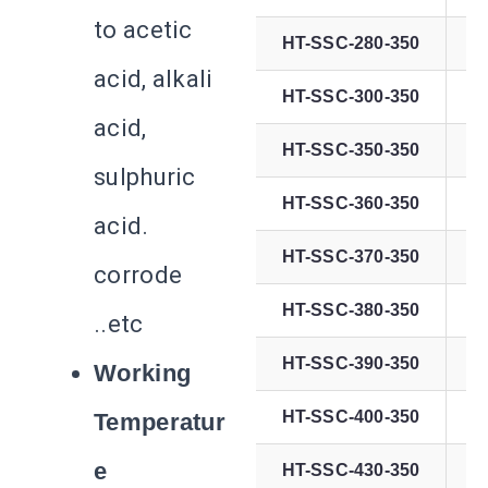
to acetic
HT-SSC-280-350
acid, alkali
HT-SSC-300-350
acid,
HT-SSC-350-350
sulphuric
HT-SSC-360-350
acid.
HT-SSC-370-350
corrode
HT-SSC-380-350
..etc
HT-SSC-390-350
Working
HT-SSC-400-350
Temperatur
e
HT-SSC-430-350