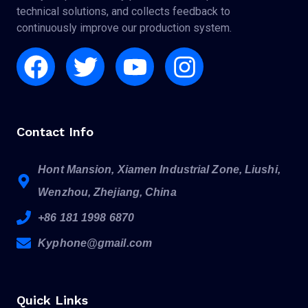
technical solutions, and collects feedback to
continuously improve our production system.
Facebook
Twitter
Youtube
Instagram
Contact Info
Hont Mansion, Xiamen Industrial Zone, Liushi,
Wenzhou, Zhejiang, China
+86 181 1998 6870
Kyphone@gmail.com
Quick Links