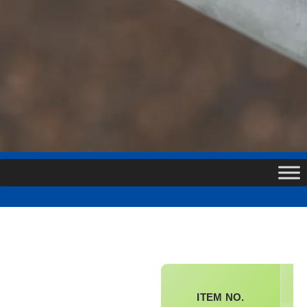
SP
ITEM NO.