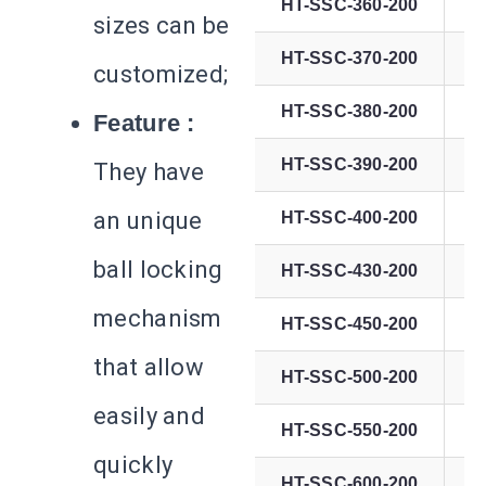
HT-SSC-360-200
sizes can be
HT-SSC-370-200
customized;
HT-SSC-380-200
Feature :
HT-SSC-390-200
They have
an unique
HT-SSC-400-200
ball locking
HT-SSC-430-200
mechanism
HT-SSC-450-200
that allow
HT-SSC-500-200
easily and
HT-SSC-550-200
quickly
HT-SSC-600-200