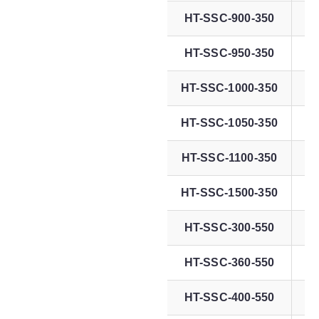
HT-SSC-900-350
HT-SSC-950-350
HT-SSC-1000-350
7
HT-SSC-1050-350
7
HT-SSC-1100-350
7
HT-SSC-1500-350
7
HT-SSC-300-550
HT-SSC-360-550
HT-SSC-400-550