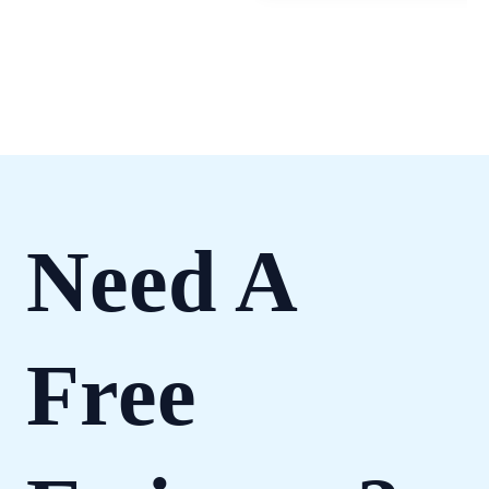
Need A
Free